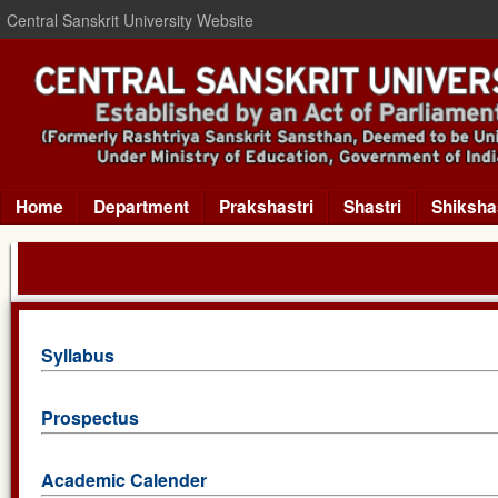
Central Sanskrit University Website
Home
Department
Prakshastri
Shastri
Shiksha
Syllabus
Prospectus
Academic Calender