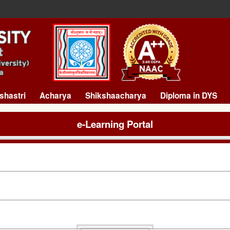
shastri
Acharya
Shikshaacharya
Diploma in DYS
e-Learning Portal