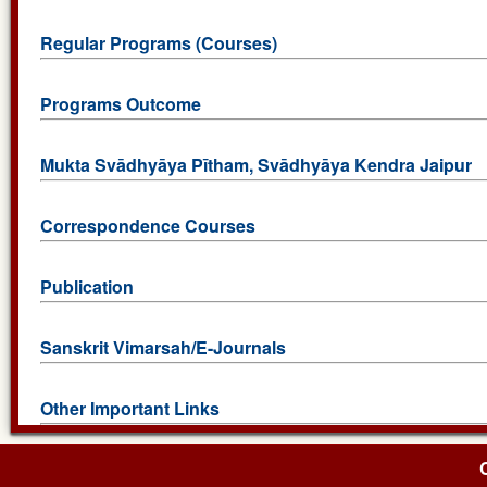
Regular Programs (Courses)
Programs Outcome
Mukta Svādhyāya Pītham, Svādhyāya Kendra Jaipur
Correspondence Courses
Publication
Sanskrit Vimarsah/E-Journals
Other Important Links