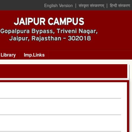
|
|
English Version
संस्कृत संस्करणम्
हिन्दी संस्करण
Library
Imp.Links