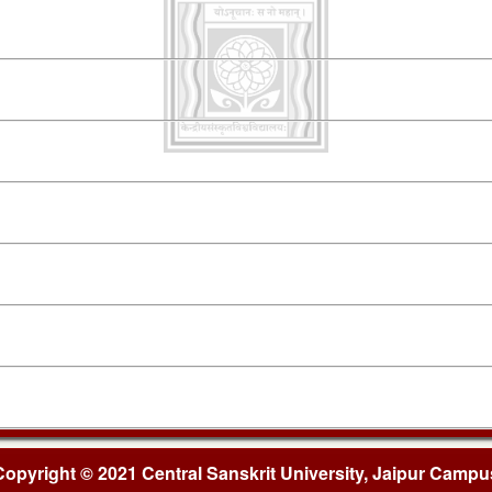
Copyright © 2021 Central Sanskrit University, Jaipur Campu